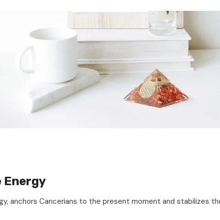
e Energy
ergy, anchors Cancerians to the present moment and stabilizes the