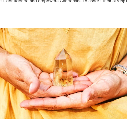
lf-confidence and empowers Cancerians to assert their strengths