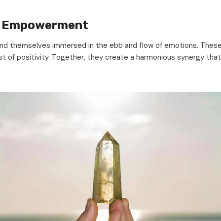
al Empowerment
find themselves immersed in the ebb and flow of emotions. Thes
oost of positivity. Together, they create a harmonious synergy that