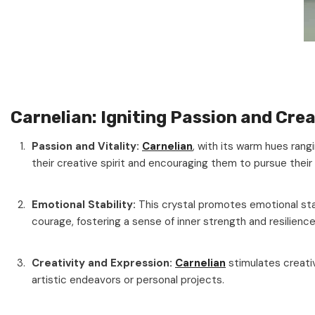
Carnelian: Igniting Passion and Crea
Passion and Vitality:
Carnelian
, with its warm hues rangi
their creative spirit and encouraging them to pursue their
Emotional Stability:
This crystal promotes emotional stab
courage, fostering a sense of inner strength and resilience
Creativity and Expression:
Carnelian
stimulates creati
artistic endeavors or personal projects.