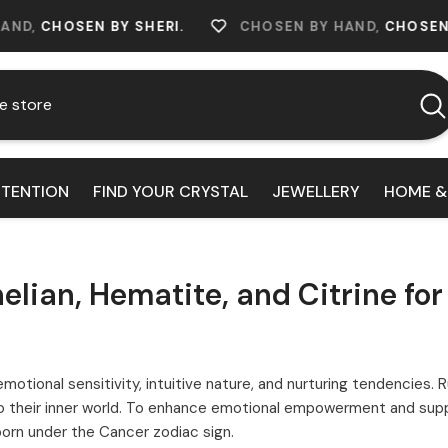
EN BY SHERI.
CHOSEN BY HAND,
CHOSEN BY SHERI
NTENTION
FIND YOUR CRYSTAL
JEWELLERY
HOME &
lian, Hematite, and Citrine fo
emotional sensitivity, intuitive nature, and nurturing tendencies.
their inner world. To enhance emotional empowerment and suppor
born under the Cancer zodiac sign.