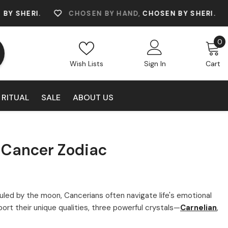
.
CHOSEN BY HAND,
CHOSEN BY SHERI.
CHOS
0
0
i
Wish Lists
Sign In
Cart
 RITUAL
SALE
ABOUT US
r Cancer Zodiac
 Ruled by the moon, Cancerians often navigate life's emotional
t their unique qualities, three powerful crystals—
Carnelian
,