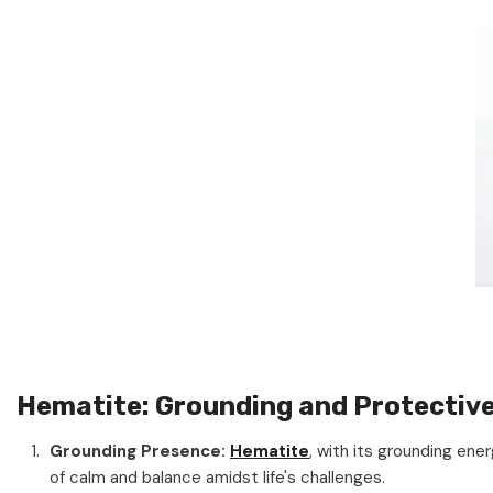
Hematite: Grounding and Protectiv
Grounding Presence:
Hematite
, with its grounding en
of calm and balance amidst life's challenges.