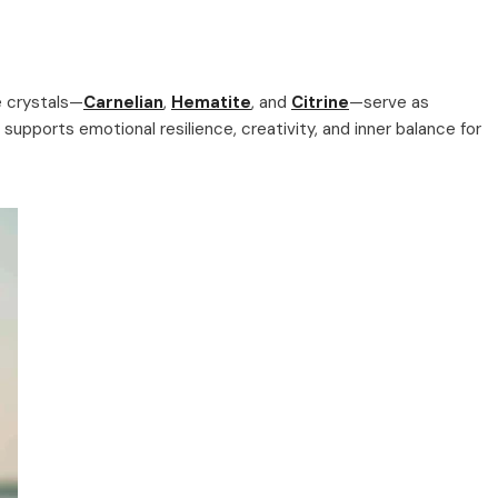
e crystals—
Carnelian
,
Hematite
, and
Citrine
—serve as
 supports emotional resilience, creativity, and inner balance for