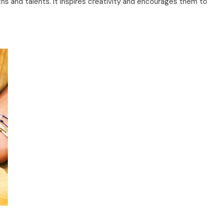
 and talents. It inspires creativity and encourages them to