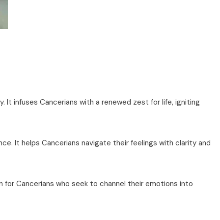
. It infuses Cancerians with a renewed zest for life, igniting
e. It helps Cancerians navigate their feelings with clarity and
n for Cancerians who seek to channel their emotions into