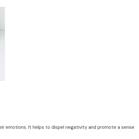
ir emotions. It helps to dispel negativity and promote a sense