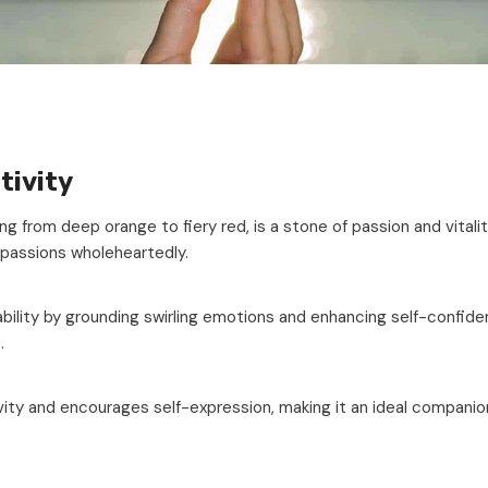
tivity
ng from deep orange to fiery red, is a stone of passion and vitality
 passions wholeheartedly.
ility by grounding swirling emotions and enhancing self-confidenc
.
vity and encourages self-expression, making it an ideal companio