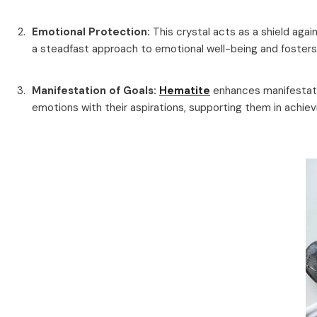
Emotional Protection:
This crystal acts as a shield aga
a steadfast approach to emotional well-being and fosters r
Manifestation of Goals:
Hematite
enhances manifestatio
emotions with their aspirations, supporting them in achie