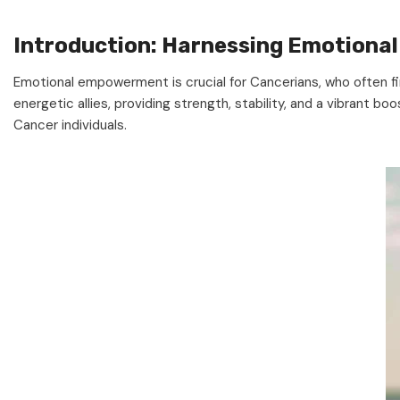
Introduction: Harnessing Emotion
Emotional empowerment is crucial for Cancerians, who often 
energetic allies, providing strength, stability, and a vibrant b
Cancer individuals.