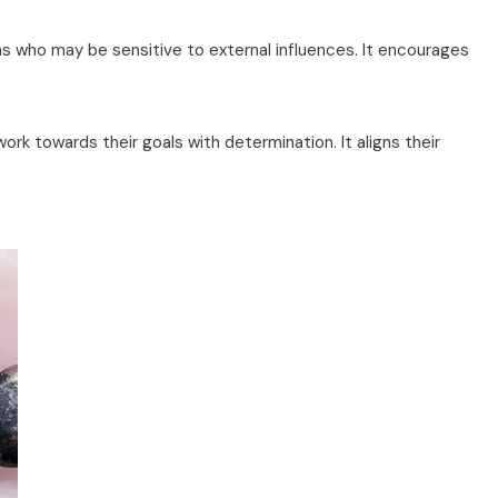
ns who may be sensitive to external influences. It encourages
rk towards their goals with determination. It aligns their