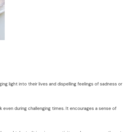
nging light into their lives and dispelling feelings of sadness or
 even during challenging times. It encourages a sense of