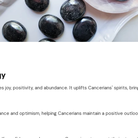
gy
es joy, positivity, and abundance. It uplifts Cancerians' spirits, bri
nce and optimism, helping Cancerians maintain a positive outlook