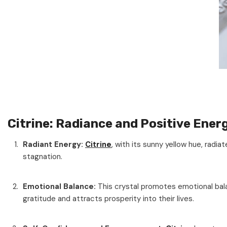
Citrine: Radiance and Positive Ener
Radiant Energy:
Citrine
, with its sunny yellow hue, radiat
stagnation.
Emotional Balance:
This crystal promotes emotional bala
gratitude and attracts prosperity into their lives.