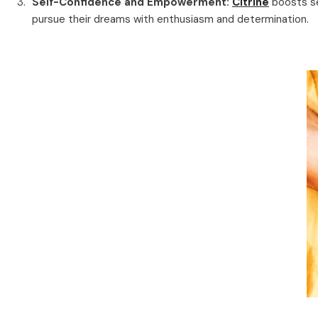
Self-Confidence and Empowerment:
Citrine
boosts se
pursue their dreams with enthusiasm and determination.