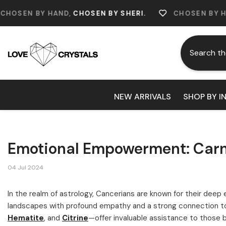
Skip To Content
Y HAND,
CHOSEN BY SHERI.
CHOSEN BY HAND,
CHOS
NEW ARRIVALS
SHOP BY I
Emotional Empowerment: Carne
04 Jul 2024
In the realm of astrology, Cancerians are known for their deep 
landscapes with profound empathy and a strong connection to 
Hematite
, and
Citrine
—offer invaluable assistance to those 