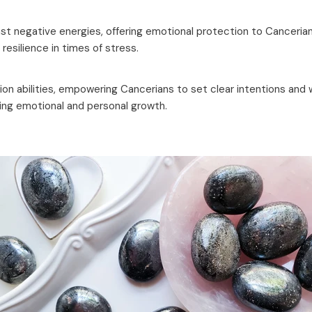
inst negative energies, offering emotional protection to Canceria
esilience in times of stress.
n abilities, empowering Cancerians to set clear intentions and wo
ving emotional and personal growth.