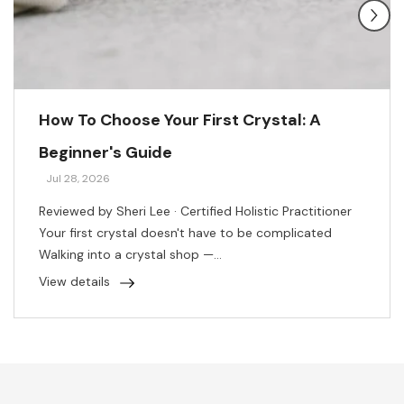
How To Choose Your First Crystal: A
Beginner's Guide
Jul 28, 2026
Reviewed by Sheri Lee · Certified Holistic Practitioner
Your first crystal doesn't have to be complicated
Walking into a crystal shop —...
View details