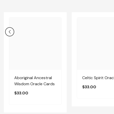
Aboriginal Ancestral
Celtic Spirit Orac
Wisdom Oracle Cards
$33.00
$33.00