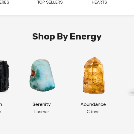
ERES
TOP SELLERS
HEARTS
Shop By Energy
n
Serenity
Abundance
e
Larimar
Citrine