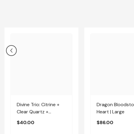
Divine Trio: Citrine +
Dragon Bloodst
Clear Quartz +
Heart | Large
Amethyst | Medium
$40.00
$86.00