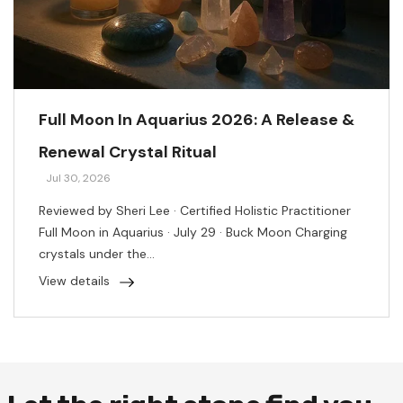
Full Moon In Aquarius 2026: A Release &
Renewal Crystal Ritual
Jul 30, 2026
Reviewed by Sheri Lee · Certified Holistic Practitioner
Full Moon in Aquarius · July 29 · Buck Moon Charging
crystals under the...
View details