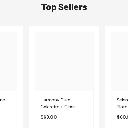
Top Sellers
one
Harmony Duo:
Selen
Celestite + Glass
Plate
Apophyllite | Medium
$69.00
$60.