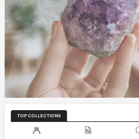
TOP COLLECTIONS