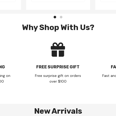
Why Shop With Us?
ING
FREE SURPRISE GIFT
FA
ing on
Free surprise gift on orders
Fast an
100
over $100
New Arrivals