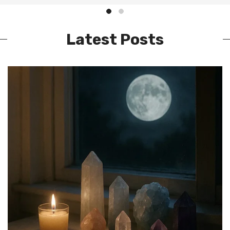
Latest Posts