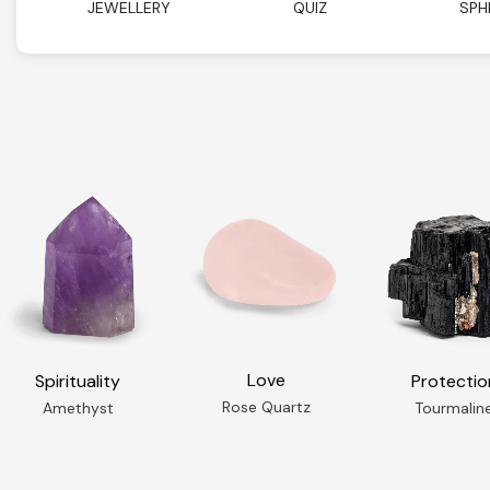
JEWELLERY
QUIZ
SPH
Love
Spirituality
Protectio
Rose Quartz
Amethyst
Tourmalin