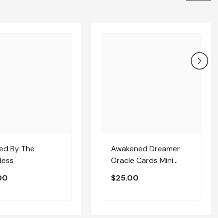
sed By The
Awakened Dreamer
ess
Oracle Cards Mini
Deck
00
$25.00