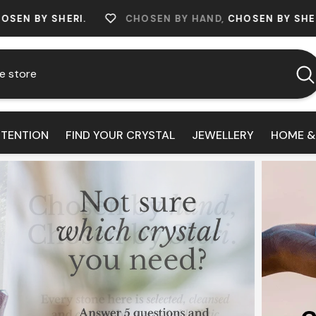
RI.
CHOSEN BY HAND,
CHOSEN BY SHERI.
CHO
NTENTION
FIND YOUR CRYSTAL
JEWELLERY
HOME &