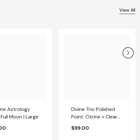
View All
ite Astrology
Divine Trio Polished
 Full Moon | Large
Point: Citrine + Clear
Quartz + Amethyst |
00
$99.00
Medium