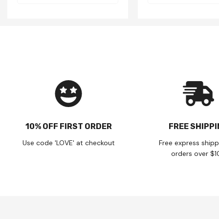
10% OFF FIRST ORDER
FREE SHIPP
Use code 'LOVE' at checkout
Free express shipp
orders over $