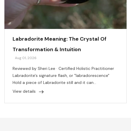
Labradorite Meaning: The Crystal Of
Transformation & Intuition
Aug 01, 2026
Reviewed by Sheri Lee · Certified Holistic Practitioner
Labradorite's signature flash, or "labradorescence"
Hold a piece of Labradorite still and it can...
View details