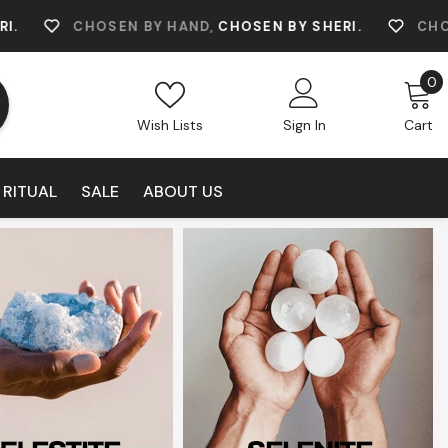
SEN BY HAND,
CHOSEN BY SHERI.
CHOSEN BY HAND
0
0
i
Wish Lists
Sign In
Cart
 RITUAL
SALE
ABOUT US