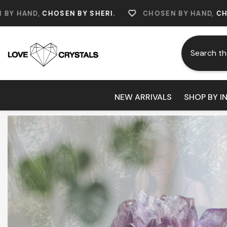
Skip To Content
OSEN BY SHERI.
CHOSEN BY HAND,
CHOSEN BY SHE
NEW ARRIVALS
SHOP BY I