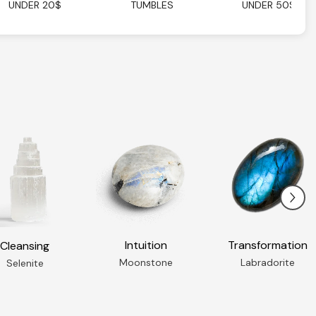
UNDER 20$
TUMBLES
UNDER 50$
Intuition
Transformation
Cleansing
Moonstone
Labradorite
Selenite