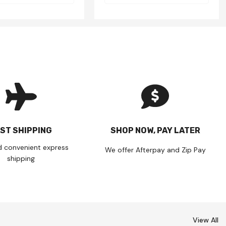
ST SHIPPING
SHOP NOW, PAY LATER
d convenient express
We offer Afterpay and Zip Pay
shipping
View All