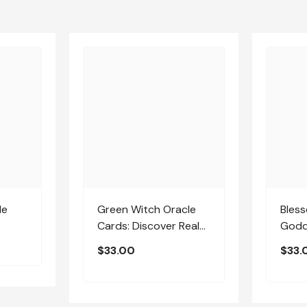
le
Green Witch Oracle
Bles
Cards: Discover Real
Godd
Secrets Of Botanical
$33.00
$33.
Magick